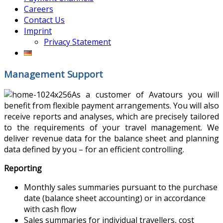
Careers
Contact Us
Imprint
Privacy Statement
Management Support
As a customer of Avatours you will
benefit from flexible payment arrangements. You will also
receive reports and analyses, which are precisely tailored
to the requirements of your travel management. We
deliver revenue data for the balance sheet and planning
data defined by you – for an efficient controlling.
Reporting
Monthly sales summaries pursuant to the purchase
date (balance sheet accounting) or in accordance
with cash flow
Sales summaries for individual travellers, cost