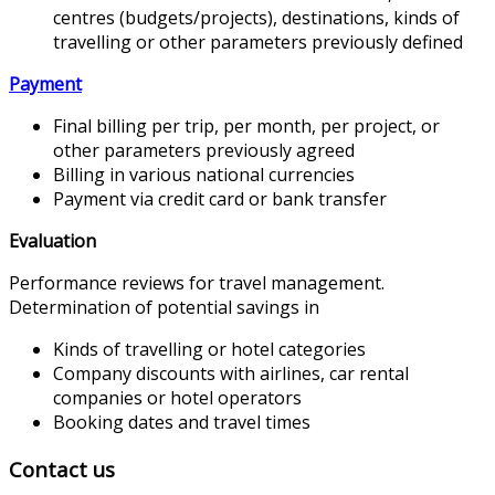
centres (budgets/projects), destinations, kinds of
travelling or other parameters previously defined
Payment
Final billing per trip, per month, per project, or
other parameters previously agreed
Billing in various national currencies
Payment via credit card or bank transfer
Evaluation
Performance reviews for travel management.
Determination of potential savings in
Kinds of travelling or hotel categories
Company discounts with airlines, car rental
companies or hotel operators
Booking dates and travel times
Contact us