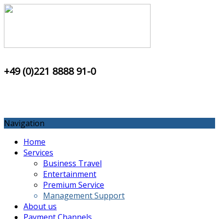
+49 (0)221 8888 91-0
Navigation
Home
Services
Business Travel
Entertainment
Premium Service
Management Support
About us
Payment Channels